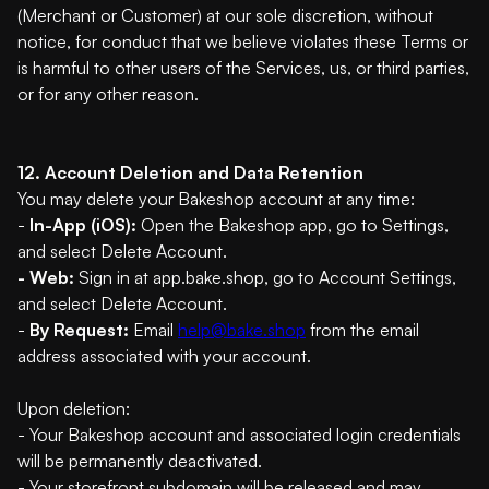
(Merchant or Customer) at our sole discretion, without
notice, for conduct that we believe violates these Terms or
is harmful to other users of the Services, us, or third parties,
or for any other reason.
12. Account Deletion and Data Retention
You may delete your Bakeshop account at any time:
-
In-App (iOS):
Open the Bakeshop app, go to Settings,
and select Delete Account.
- Web:
Sign in at app.bake.shop, go to Account Settings,
and select Delete Account.
-
By Request:
Email
help@bake.shop
from the email
address associated with your account.
Upon deletion:
- Your Bakeshop account and associated login credentials
will be permanently deactivated.
- Your storefront subdomain will be released and may