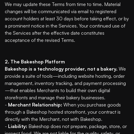
We may update these Terms from time to time. Material
changes will be communicated via email to registered
account holders at least 30 days before taking effect, or by
a prominent notice in the Services. Your continued use of
the Services after the effective date constitutes
acceptance of the revised Terms.
2. The Bakeshop Platform
Bakeshop is a technology provider, not a bakery.
We
provide a suite of tools—including website hosting, order
management, inventory tracking, and payment processing
—that enables Merchants to build their own digital
storefronts and manage their bakery businesses.
-
Merchant Relationship:
When you purchase goods
through a Bakeshop hosted storefront, your contract is
directly with the Merchant, not with Bakeshop.
-
Liability:
Bakeshop does not prepare, package, store, or
inspect food. We are not liable for the quality, safety, or