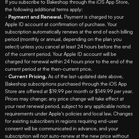
If you subscribe to Bakeshop through the iOS App Store,
the following additional terms apply:
-
Payment and Renewal.
Payment is charged to your
Apple ID account at confirmation of purchase. Your
subscription automatically renews at the end of each billing
period (monthly or annual, depending on the plan you
select) unless you cancel at least 24 hours before the end
of the current period. Your Apple ID account will be
charged for renewal within 24 hours prior to the end of the
current period at the then-current price.
-
Current Pricing.
As of the last-updated date above,
Bakeshop subscriptions purchased through the iOS App
Store are offered at $19.99 per month or $149.99 per year.
Prices may change; any price change will take effect at
your next renewal period, subject to any applicable notice
requirements under Apple's policies and local law. Changes
for existing subscribers in regions requiring end-user
consent will be communicated in advance, and your
subscription will not auto-renew at the new price without