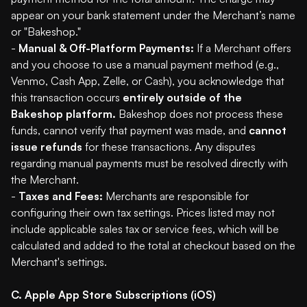
appear on your bank statement under the Merchant’s name
or "Bakeshop."
-
Manual & Off-Platform Payments:
If a Merchant offers
and you choose to use a manual payment method (e.g.,
Venmo, Cash App, Zelle, or Cash), you acknowledge that
this transaction occurs
entirely outside of the
Bakeshop platform.
Bakeshop does not process these
funds, cannot verify that payment was made, and
cannot
issue refunds
for these transactions. Any disputes
regarding manual payments must be resolved directly with
the Merchant.
-
Taxes and Fees:
Merchants are responsible for
configuring their own tax settings. Prices listed may not
include applicable sales tax or service fees, which will be
calculated and added to the total at checkout based on the
Merchant's settings.
C. Apple App Store Subscriptions (iOS)