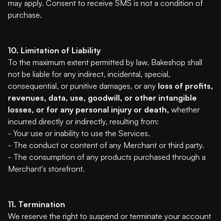
may apply. Consent to receive SMS is not a condition of
purchase.
10. Limitation of Liability
To the maximum extent permitted by law, Bakeshop shall
not be liable for any indirect, incidental, special,
consequential, or punitive damages, or any
loss of profits,
revenues, data, use, goodwill, or other intangible
losses, or for any personal injury or death,
whether
incurred directly or indirectly, resulting from:
- Your use or inability to use the Services.
- The conduct or content of any Merchant or third party.
- The consumption of any products purchased through a
Merchant's storefront.
11. Termination
We reserve the right to suspend or terminate your account