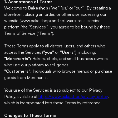
1. Acceptance of Terms
Welcome to
Bakeshop
("we," "us," or "our"). By creating a
storefront, placing an order, or otherwise accessing our
website (www.bake.shop) and software-as-a-service
platform (the "Services"), you agree to be bound by these
Terms of Service ("Terms").
These Terms apply to all visitors, users, and others who
access the Services (
"you"
or
"Users"
), including:
"Merchants":
Bakers, chefs, and small business owners
who use our platform to sell goods.
"Customers":
Individuals who browse menus or purchase
goods from Merchants.
Your use of the Services is also subject to our Privacy
Policy, available at
https://www.bake.shop/privacy-policy
,
which is incorporated into these Terms by reference.
Changes to These Terms