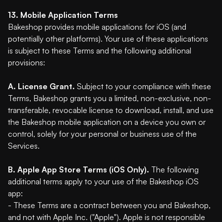
13. Mobile Application Terms
Bakeshop provides mobile applications for iOS (and
potentially other platforms). Your use of these applications
is subject to these Terms and the following additional
provisions:
A. License Grant.
Subject to your compliance with these
Terms, Bakeshop grants you a limited, non-exclusive, non-
transferable, revocable license to download, install, and use
the Bakeshop mobile application on a device you own or
control, solely for your personal or business use of the
Services.
B. Apple App Store Terms (iOS Only).
The following
additional terms apply to your use of the Bakeshop iOS
app:
- These Terms are a contract between you and Bakeshop,
and not with Apple Inc. ("Apple"). Apple is not responsible