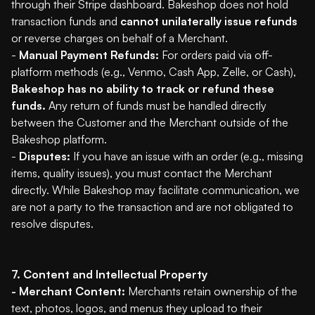
through their Stripe dashboard. Bakeshop does not hold
transaction funds and
cannot unilaterally issue refunds
or reverse charges on behalf of a Merchant.
-
Manual Payment Refunds:
For orders paid via off-
platform methods (e.g., Venmo, Cash App, Zelle, or Cash),
Bakeshop has no ability to track or refund these
funds.
Any return of funds must be handled directly
between the Customer and the Merchant outside of the
Bakeshop platform.
-
Disputes:
If you have an issue with an order (e.g., missing
items, quality issues), you must contact the Merchant
directly. While Bakeshop may facilitate communication, we
are not a party to the transaction and are not obligated to
resolve disputes.
7. Content and Intellectual Property
- Merchant Content:
Merchants retain ownership of the
text, photos, logos, and menus they upload to their