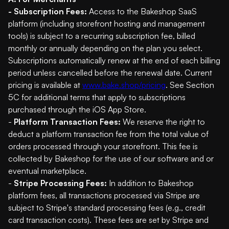
- Subscription Fees:
Access to the Bakeshop SaaS
platform (including storefront hosting and management
tools) is subject to a recurring subscription fee, billed
monthly or annually depending on the plan you select.
Subscriptions automatically renew at the end of each billing
period unless cancelled before the renewal date. Current
pricing is available at
www.bake.shop/pricing
. See Section
5C for additional terms that apply to subscriptions
purchased through the iOS App Store.
-
Platform Transaction Fees:
We reserve the right to
deduct a platform transaction fee from the total value of
orders processed through your storefront. This fee is
collected by Bakeshop for the use of our software and or
eventual marketplace.
-
Stripe Processing Fees:
In addition to Bakeshop
platform fees, all transactions processed via Stripe are
subject to Stripe's standard processing fees (e.g., credit
card transaction costs). These fees are set by Stripe and