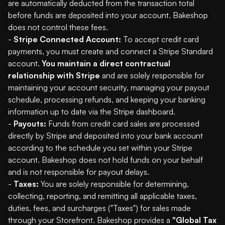
are automatically deducted from the transaction total
before funds are deposited into your account. Bakeshop
does not control these fees.
-
Stripe Connected Account:
To accept credit card
payments, you must create and connect a Stripe Standard
account.
You maintain a direct contractual
relationship with Stripe
and are solely responsible for
maintaining your account security, managing your payout
schedule, processing refunds, and keeping your banking
information up to date via the Stripe dashboard.
-
Payouts:
Funds from credit card sales are processed
directly by Stripe and deposited into your bank account
according to the schedule you set within your Stripe
account. Bakeshop does not hold funds on your behalf
and is not responsible for payout delays.
-
Taxes:
You are solely responsible for determining,
collecting, reporting, and remitting all applicable taxes,
duties, fees, and surcharges ("Taxes") for sales made
through your Storefront. Bakeshop provides a
"Global Tax