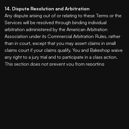
14. Dispute Resolution and Arbitration
Any dispute arising out of or relating to these Terms or the
Services will be resolved through binding individual
arbitration administered by the American Arbitration
Association under its Commercial Arbitration Rules, rather
than in court, except that you may assert claims in small
claims court if your claims qualify. You and Bakeshop waive
any right to a jury trial and to participate in a class action.
This section does not prevent you from reporting
concerns to government agencies or seeking injunctive
relief for intellectual property infringement.
15. Governing Law
These Terms shall be governed by the laws of the State of
Wyoming, United States, without regard to conflict of law
principles.