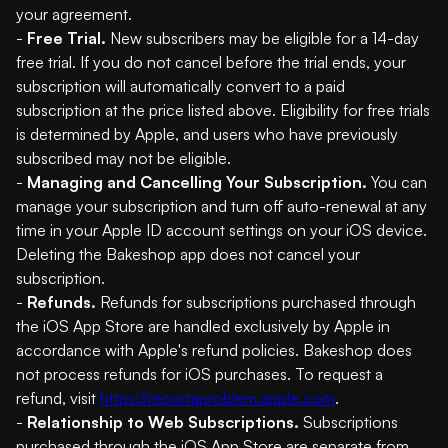
your agreement.
-
Free Trial.
New subscribers may be eligible for a 14-day
free trial. If you do not cancel before the trial ends, your
subscription will automatically convert to a paid
subscription at the price listed above. Eligibility for free trials
is determined by Apple, and users who have previously
subscribed may not be eligible.
-
Managing and Cancelling Your Subscription.
You can
manage your subscription and turn off auto-renewal at any
time in your Apple ID account settings on your iOS device.
Deleting the Bakeshop app does not cancel your
subscription.
-
Refunds.
Refunds for subscriptions purchased through
the iOS App Store are handled exclusively by Apple in
accordance with Apple's refund policies. Bakeshop does
not process refunds for iOS purchases. To request a
refund, visit
https://reportaproblem.apple.com
.
-
Relationship to Web Subscriptions.
Subscriptions
purchased through the iOS App Store are separate from