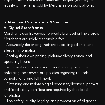
legality of the items sold by Merchants on our platform.
3. Merchant Storefronts & Services
A. Digital Storefronts
Merchants use Bakeshop to create branded online stores.
Merchants are solely responsible for:
- Accurately describing their products, ingredients, and
allergen information.
- Setting their own pricing, pickup/delivery zones, and
operating hours.
- Merchants are responsible for creating, posting, and
enforcing their own store policies regarding refunds,
cancellations, and fulfillment.
- Obtaining and maintaining all necessary licenses, permits,
and food safety certifications required by their local
jurisdiction.
- The safety, quality, legality, and preparation of all goods