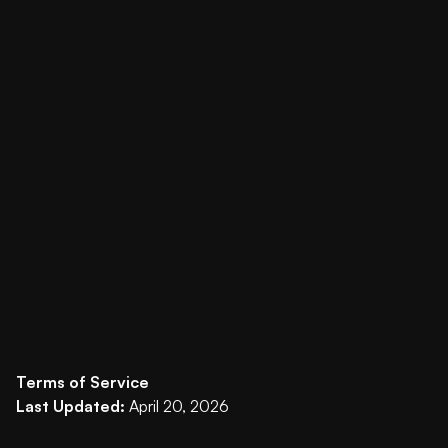
Terms of Service
Last Updated:
April 20, 2026