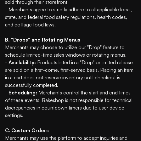
sold through their storefront.
- Merchants agree to strictly adhere to all applicable local,
state, and federal food safety regulations, health codes,
and cottage food laws.
B. "Drops" and Rotating Menus
Merchants may choose to utilize our "Drop" feature to
schedule limited-time sales windows or rotating menus.
-
Availability:
Products listed in a "Drop" or limited release
are sold on a first-come, first-served basis. Placing an item
in a cart does not reserve inventory until checkout is
successfully completed.
-
Scheduling:
Merchants control the start and end times
of these events. Bakeshop is not responsible for technical
discrepancies in countdown timers due to user device
settings.
C. Custom Orders
Merchants may use the platform to accept inquiries and