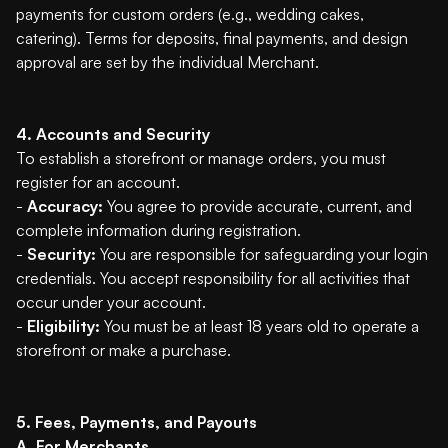
payments for custom orders (e.g., wedding cakes,
catering). Terms for deposits, final payments, and design
approval are set by the individual Merchant.
4. Accounts and Security
To establish a storefront or manage orders, you must
register for an account.
-
Accuracy:
You agree to provide accurate, current, and
complete information during registration.
-
Security:
You are responsible for safeguarding your login
credentials. You accept responsibility for all activities that
occur under your account.
-
Eligibility:
You must be at least 18 years old to operate a
storefront or make a purchase.
5. Fees, Payments, and Payouts
A. For Merchants