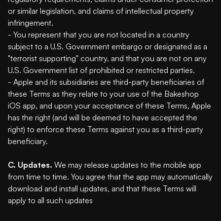
or similar legislation, and claims of intellectual property
infringement.
- You represent that you are not located in a country
subject to a U.S. Government embargo or designated as a
"terrorist supporting" country, and that you are not on any
U.S. Government list of prohibited or restricted parties.
- Apple and its subsidiaries are third-party beneficiaries of
these Terms as they relate to your use of the Bakeshop
iOS app, and upon your acceptance of these Terms, Apple
has the right (and will be deemed to have accepted the
right) to enforce these Terms against you as a third-party
beneficiary.
C. Updates.
We may release updates to the mobile app
from time to time. You agree that the app may automatically
download and install updates, and that these Terms will
apply to all such updates