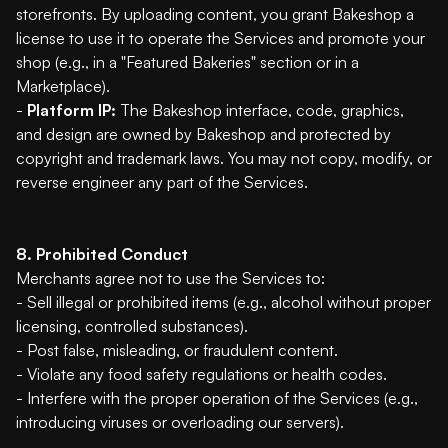
storefronts. By uploading content, you grant Bakeshop a
license to use it to operate the Services and promote your
shop (e.g., in a "Featured Bakeries" section or in a
Marketplace).
-
Platform IP:
The Bakeshop interface, code, graphics,
and design are owned by Bakeshop and protected by
copyright and trademark laws. You may not copy, modify, or
reverse engineer any part of the Services.
8. Prohibited Conduct
Merchants agree not to use the Services to:
- Sell illegal or prohibited items (e.g., alcohol without proper
licensing, controlled substances).
- Post false, misleading, or fraudulent content.
- Violate any food safety regulations or health codes.
- Interfere with the proper operation of the Services (e.g.,
introducing viruses or overloading our servers).