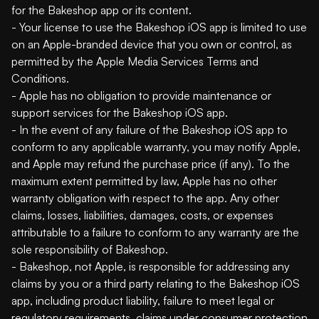
for the Bakeshop app or its content.
- Your license to use the Bakeshop iOS app is limited to use
on an Apple-branded device that you own or control, as
permitted by the Apple Media Services Terms and
Conditions.
- Apple has no obligation to provide maintenance or
support services for the Bakeshop iOS app.
- In the event of any failure of the Bakeshop iOS app to
conform to any applicable warranty, you may notify Apple,
and Apple may refund the purchase price (if any). To the
maximum extent permitted by law, Apple has no other
warranty obligation with respect to the app. Any other
claims, losses, liabilities, damages, costs, or expenses
attributable to a failure to conform to any warranty are the
sole responsibility of Bakeshop.
- Bakeshop, not Apple, is responsible for addressing any
claims by you or a third party relating to the Bakeshop iOS
app, including product liability, failure to meet legal or
regulatory requirements, claims under consumer protection