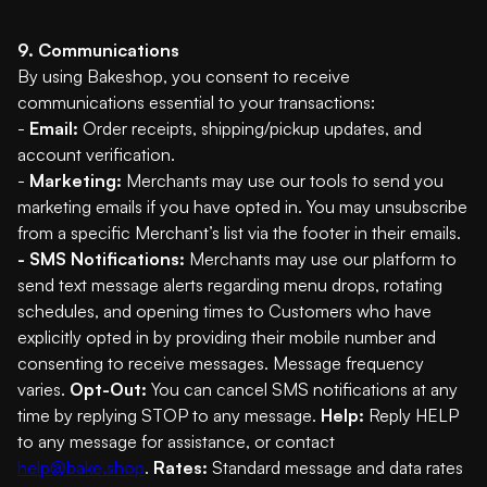
9. Communications
By using Bakeshop, you consent to receive
communications essential to your transactions:
-
Email:
Order receipts, shipping/pickup updates, and
account verification.
-
Marketing:
Merchants may use our tools to send you
marketing emails if you have opted in. You may unsubscribe
from a specific Merchant’s list via the footer in their emails.
- SMS Notifications:
Merchants may use our platform to
send text message alerts regarding menu drops, rotating
schedules, and opening times to Customers who have
explicitly opted in by providing their mobile number and
consenting to receive messages. Message frequency
varies.
Opt-Out:
You can cancel SMS notifications at any
time by replying STOP to any message.
Help:
Reply HELP
to any message for assistance, or contact
help@bake.shop
.
Rates:
Standard message and data rates