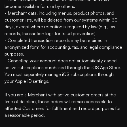
become available for use by others.
- Merchant data, including menus, product photos, and
customer lists, will be deleted from our systems within 30
days, except where retention is required by law (e.g., tax
records, transaction logs for fraud prevention).
- Completed transaction records may be retained in
anonymized form for accounting, tax, and legal compliance
purposes.
- Cancelling your account does not automatically cancel
active subscriptions purchased through the iOS App Store.
You must separately manage iOS subscriptions through
your Apple ID settings.
If you are a Merchant with active customer orders at the
time of deletion, those orders will remain accessible to
affected Customers for fulfillment and record purposes for
a reasonable period.