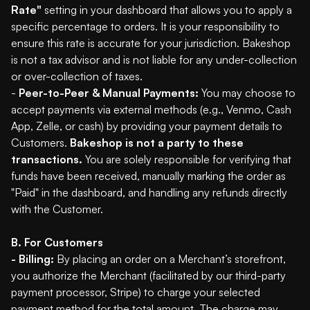
Rate"
setting in your dashboard that allows you to apply a
specific percentage to orders. It is your responsibility to
ensure this rate is accurate for your jurisdiction. Bakeshop
is not a tax advisor and is not liable for any under-collection
or over-collection of taxes.
-
Peer-to-Peer & Manual Payments:
You may choose to
accept payments via external methods (e.g., Venmo, Cash
App, Zelle, or cash) by providing your payment details to
Customers.
Bakeshop is not a party to these
transactions.
You are solely responsible for verifying that
funds have been received, manually marking the order as
"Paid" in the dashboard, and handling any refunds directly
with the Customer.
B. For Customers
- Billing:
By placing an order on a Merchant’s storefront,
you authorize the Merchant (facilitated by our third-party
payment processor, Stripe) to charge your selected
payment method for the total amount. The charge may