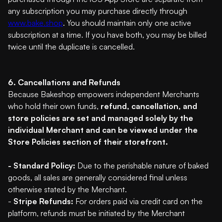
any subscription you may purchase directly through
www.bake.shop
. You should maintain only one active
subscription at a time. If you have both, you may be billed
twice until the duplicate is cancelled.
6. Cancellations and Refunds
Because Bakeshop empowers independent Merchants
who hold their own funds,
refund, cancellation, and
store policies are set and managed solely by the
individual Merchant and can be viewed under the
Store Policies section of their storefront.
- Standard Policy:
Due to the perishable nature of baked
goods, all sales are generally considered final unless
otherwise stated by the Merchant.
-
Stripe Refunds:
For orders paid via credit card on the
platform, refunds must be initiated by the Merchant