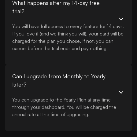
What happens after my 14-day free
trial?
You will have full access to every feature for 14 days.
If you love it (and we think you will), your card will be
charged for the plan you chose. If not, you can
cancel before the trial ends and pay nothing.
Can I upgrade from Monthly to Yearly
later?
You can upgrade to the Yearly Plan at any time
through your dashboard. You will be charged the
annual rate at the time of upgrading.