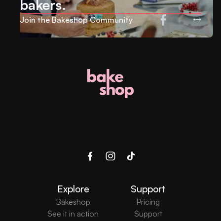
bakers.
Join the Bakeshop Community
Explore
Support
Bakeshop
Pricing
See it in action
Support