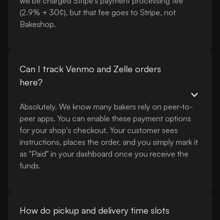
will be charged Stripe's payment processing fee
(2.9% + 30¢), but that fee goes to Stripe, not
Bakeshop.
Can I track Venmo and Zelle orders
here?
Absolutely. We know many bakers rely on peer-to-
peer apps. You can enable these payment options
for your shop's checkout. Your customer sees
instructions, places the order, and you simply mark it
as "Paid" in your dashboard once you receive the
funds.
How do pickup and delivery time slots