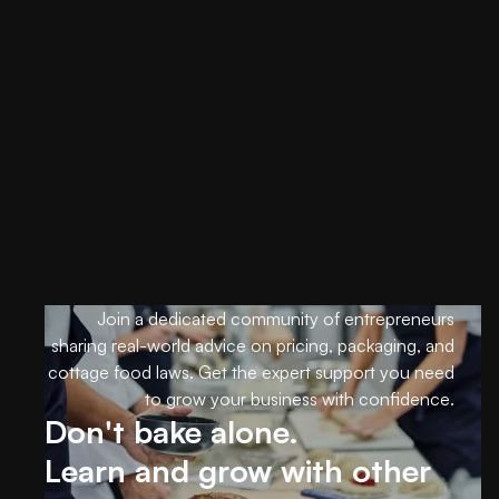
Get started
Support
Join a dedicated community of entrepreneurs
sharing real-world advice on pricing, packaging, and
cottage food laws. Get the expert support you need
to grow your business with confidence.
Don't bake alone.
Learn and grow with other