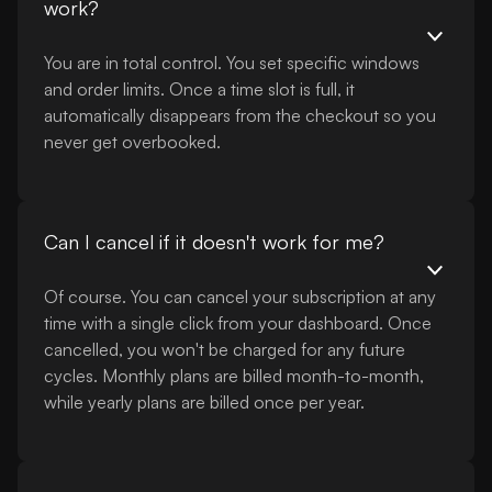
work?
You are in total control. You set specific windows
and order limits. Once a time slot is full, it
automatically disappears from the checkout so you
never get overbooked.
Can I cancel if it doesn't work for me?
Of course. You can cancel your subscription at any
time with a single click from your dashboard. Once
cancelled, you won't be charged for any future
cycles. Monthly plans are billed month-to-month,
while yearly plans are billed once per year.