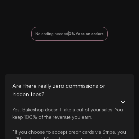
No coding needed
0% fees on orders
Are there really zero commissions or
hidden fees?
Yes. Bakeshop doesn't take a cut of your sales. You
keep 100% of the revenue you earn.
*If you choose to accept credit cards via Stripe, you